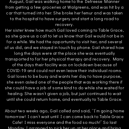
August, Gail was walking home to the Defreese Manner
from getting a few groceries at Walgreens, and was hit by a
car that turned into her. She broke her femur and was taken
to the hospital to have surgery and start a long road to
recovery.
Her sister knew how much Gail loved coming to Table Grace,
so she gave us a call to let us know that Gail would not be in
for a while. We had the opportunity to visit her, and several
of us did, and we stayed in touch by phone. Gail shared how
long the days were at the place she was eventually
transported to for her physical therapy and recovery. Many
of the days their facility was on lockdown because of
COVID-19 and could not even leave their individual rooms.
Gail loves to be busy and wants her day to have purpose,
she even asked one of the people that was working there if
she could have a job of some kind to do while she waited for
healing. She wasn’t given a job, but just continued to wait
until she could return home, and eventually to Table Grace.
About two weeks ago, Gail called and said, “I’m going home
tomorrow! I can’t wait until I can come back to Table Grace
Cafe! I miss everyone and the food so much!” So last
Monday I arranged to pick her up at her place and bring