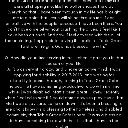
there. All of the terrible experiences I have had in my life
were all shaping me, like the potter shapes the clay.
Everything that I have been through in my life has brought
me to a point that Jesus will shine through me. I can
empathize with the people, because I have been there. You
can’t have olive oil without crushing the olives. I feel like I
have been crushed. And now I feel covered with the oil of
the anointing. I appreciate having this outlet at Table Grace
to share the gifts God has blessed me with.”
Q: How did your time serving in the kitchen impact you in that
season of your life.
A: “I was very stir crazy, and I have an active mind. I was
applying for disability in 2017-2018, and waiting for
disability to come through, coming to Table Grace Cafe
helped me have something productive to do with my time
while I was disabled. Matt’s been great! I knew recently
when I called to see if I could come down to play music that
Matt would say sure, come on down! It’s been a blessing to
me and I know it’s a blessing to the homeless and disabled
community that Table Grace Cafe is here. It was a blessing
to have something to do with the skills that I have in the
kitchen.”