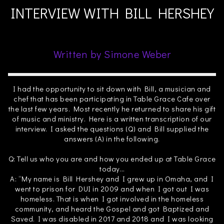
INTERVIEW WITH BILL HERSHEY
Written by Simone Weber
I had the opportunity to sit down with Bill, a musician and
chef that has been participating in Table Grace Cafe over
the last few years. Most recently he returned to share his gift
of music and ministry. Here is a written transcription of our
interview. I asked the questions (Q) and Bill supplied the
answers (A) in the following.
Q: Tell us who you are and how you ended up at Table Grace
today…
A: “My name is Bill Hershey and I grew up in Omaha, and I
went to prison for DUI in 2009 and when I got out I was
homeless. That is when I got involved in the homeless
community, and heard the Gospel and got Baptized and
Saved. I was disabled in 2017 and 2018 and I was looking