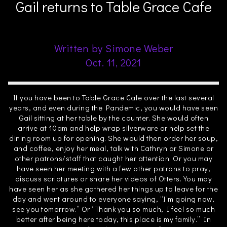
Gail returns to Table Grace Cafe
Written by Simone Weber
Oct. 11, 2021
If you have been to Table Grace Cafe over the last several
years, and even during the Pandemic, you would have seen
Gail sitting at her table by the counter. She would often
arrive at 10am and help wrap silverware or help set the
dining room up for opening. She would then order her soup,
and coffee, enjoy her meal, talk with Cathryn or Simone or
other patrons/staff that caught her attention. Or you may
have seen her meeting with a few other patrons to pray,
discuss scriptures or share her videos of Otters. You may
have seen her as she gathered her things up to leave for the
day and went around to everyone saying, “I’m going now,
see you tomorrow.” Or “Thank you so much, I feel so much
better after being here today, this place is my family.” In