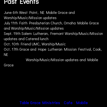
Past Events
June 6th West Point, NE Mobile Grace and
Worship/Music/Mission updates
July 11th Faith Presbyterian Church, Omaha Mobile Grace
and Worship/Music/Mission updates
Sept. 19th Salem Lutheran, Fremont Worship/Music/Mission
updates and Catered lunch
Oct. 10th Friend UMC, Worship/Music
Oct. 17th Grace and Hope Lutheran Mission Festival, Cook,
NE
Worship/Music/Mission updates and Mobile
Grace
Table Grace Ministries
Cafe
Mobile