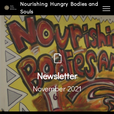
Nourishing Hungry Bodies and
Souls
Newsletter
November 2021