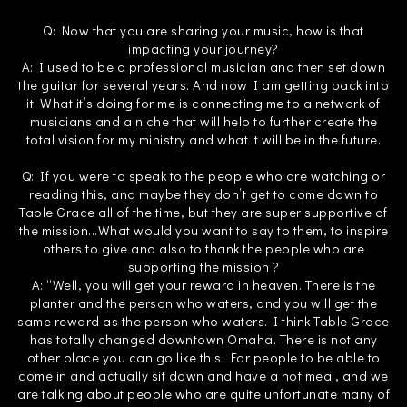
Q: Now that you are sharing your music, how is that
impacting your journey?
A: I used to be a professional musician and then set down
the guitar for several years. And now I am getting back into
it. What it’s doing for me is connecting me to a network of
musicians and a niche that will help to further create the
total vision for my ministry and what it will be in the future.
Q: If you were to speak to the people who are watching or
reading this, and maybe they don’t get to come down to
Table Grace all of the time, but they are super supportive of
the mission...What would you want to say to them, to inspire
others to give and also to thank the people who are
supporting the mission ?
A: “Well, you will get your reward in heaven. There is the
planter and the person who waters, and you will get the
same reward as the person who waters. I think Table Grace
has totally changed downtown Omaha. There is not any
other place you can go like this. For people to be able to
come in and actually sit down and have a hot meal, and we
are talking about people who are quite unfortunate many of