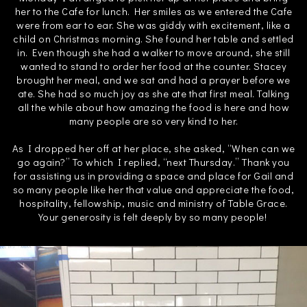
her to the Cafe for lunch. Her smiles as we entered the Cafe
were from ear to ear. She was giddy with excitement, like a
child on Christmas morning. She found her table and settled
in. Even though she had a walker to move around, she still
wanted to stand to order her food at the counter. Stacey
brought her meal, and we sat and had a prayer before we
ate. She had so much joy as she ate that first meal. Talking
all the while about how amazing the food is here and how
many people are so very kind to her.
As I dropped her off at her place, she asked, “When can we
go again?” To which I replied, “next Thursday.” Thank you
for assisting us in providing a space and place for Gail and
so many people like her that value and appreciate the food,
hospitality, fellowship, music and ministry of Table Grace.
Your generosity is felt deeply by so many people!