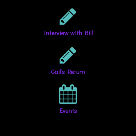
Interview with Bill
Gail's Return
Events