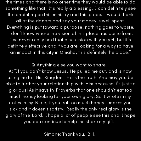
the times and there is no other time they would be able to do
something like that. It’s really a blessing, I can definitely see
the anointing on this ministry and this place. I would thank
all of the donors and say your money is well spent.
Everything is put toward a purpose, nothing goes to waste.
I don’t know where the vision of this place has come from,
I’ve never really had that discussion with you yet, but it’s
definitely effective and if you are looking for a way to have
an impact in this city in Omaha, this definitely the place.”
Q: Anything else you want to share….
A: ”If you don’t know Jesus, He pulled me out, and is now
using me for His Kingdom. He is the Truth. And may you be
able to further your relationship with Him because it’s just so
glorious! As it says in Proverbs that one shouldn’t eat too
much honey looking for your own glory. So I wrote in my
notes in my Bible, if you eat too much honey it makes you
sick and it doesn’t satisfy. Really the only real glory is the
glory of the Lord. I hope a lot of people see this and I hope
you can continue to help me share my gift. ”
Simone: Thank you, Bill.