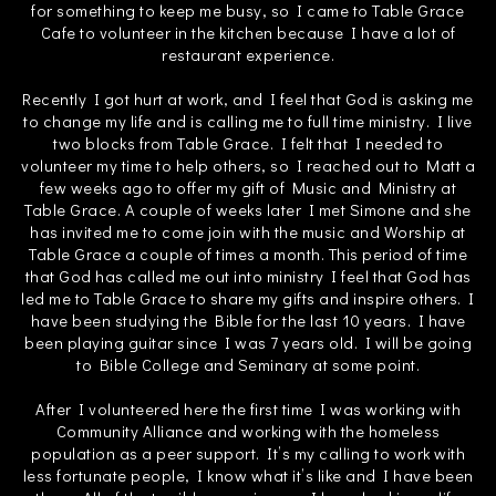
for something to keep me busy, so I came to Table Grace
Cafe to volunteer in the kitchen because I have a lot of
restaurant experience.
Recently I got hurt at work, and I feel that God is asking me
to change my life and is calling me to full time ministry. I live
two blocks from Table Grace. I felt that I needed to
volunteer my time to help others, so I reached out to Matt a
few weeks ago to offer my gift of Music and Ministry at
Table Grace. A couple of weeks later I met Simone and she
has invited me to come join with the music and Worship at
Table Grace a couple of times a month. This period of time
that God has called me out into ministry I feel that God has
led me to Table Grace to share my gifts and inspire others. I
have been studying the Bible for the last 10 years. I have
been playing guitar since I was 7 years old. I will be going
to Bible College and Seminary at some point.
After I volunteered here the first time I was working with
Community Alliance and working with the homeless
population as a peer support. It’s my calling to work with
less fortunate people, I know what it’s like and I have been